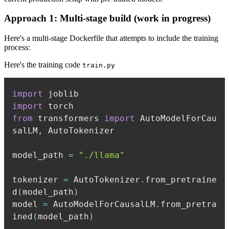
Approach 1: Multi-stage build (work in progress)
Here's a multi-stage Dockerfile that attempts to include the training
process:
Here's the training code
train.py
import
import
from
 transformers 
import
 AutoModelForCau
salLM
,
model_path 
=
"./llama"
tokenizer 
=
 AutoTokenizer
.
from_pretraine
d
(
model_path
)
model 
=
 AutoModelForCausalLM
.
from_pretra
ined
(
model_path
)