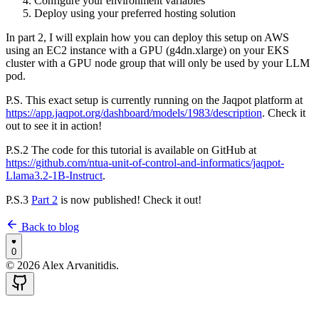
Configure your environment variables
Deploy using your preferred hosting solution
In part 2, I will explain how you can deploy this setup on AWS
using an EC2 instance with a GPU (g4dn.xlarge) on your EKS
cluster with a GPU node group that will only be used by your LLM
pod.
P.S. This exact setup is currently running on the Jaqpot platform at
https://app.jaqpot.org/dashboard/models/1983/description
. Check it
out to see it in action!
P.S.2 The code for this tutorial is available on GitHub at
https://github.com/ntua-unit-of-control-and-informatics/jaqpot-
Llama3.2-1B-Instruct
.
P.S.3
Part 2
is now published! Check it out!
Back to blog
0
©
2026
Alex Arvanitidis.