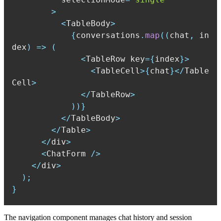
>
<
TableBody
>
{
conversations
.
map
(
(
chat
,
 in
dex
)
=>
(
<
TableRow key
=
{
index
}
>
<
TableCell
>
{
chat
}
<
/
Table
Cell
>
<
/
TableRow
>
)
)
}
<
/
TableBody
>
<
/
Table
>
<
/
div
>
<
ChatForm 
/
>
<
/
div
>
)
;
}
The navigation component manages chat history and session