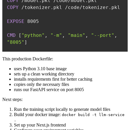
COPY
 /model.pkl /code/model.pkl
COPY
 /tokenizer.pkl /code/tokenizer.pkl
EXPOSE
 8005
CMD
 [
"python"
, 
"-m"
, 
"main"
, 
"--port"
, 
"8005"
]
This production Dockerfile:
uses Python 3.10 base image
sets up a clean working directory
installs requirements first for better caching
copies only the necessary files
runs our FastAPI service on port 8005
Next steps:
Run the training script locally to generate model files
Build your docker image:
docker build -t llm-service
.
Set up your Next.js frontend