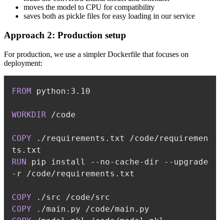
moves the model to CPU for compatibility
saves both as pickle files for easy loading in our service
Approach 2: Production setup
For production, we use a simpler Dockerfile that focuses on
deployment:
FROM
 python:3.10
WORKDIR
 /code
COPY
 ./requirements.txt /code/requiremen
ts.txt
RUN
 pip install --no-cache-dir --upgrade 
-r /code/requirements.txt
COPY
 ./src /code/src
COPY
 ./main.py /code/main.py