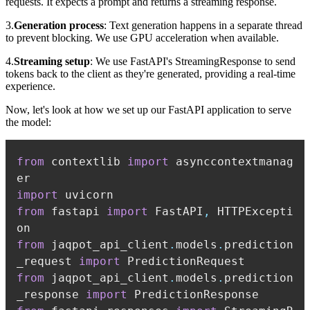
requests. It expects a prompt and returns a streaming response.
3.
Generation process
: Text generation happens in a separate thread
to prevent blocking. We use GPU acceleration when available.
4.
Streaming setup
: We use FastAPI's StreamingResponse to send
tokens back to the client as they're generated, providing a real-time
experience.
Now, let's look at how we set up our FastAPI application to serve
the model:
from
 contextlib 
import
 asynccontextmanag
import
from
 fastapi 
import
 FastAPI
,
 HTTPExcepti
from
 jaqpot_api_client
.
models
.
prediction
_request 
import
from
 jaqpot_api_client
.
models
.
prediction
_response 
import