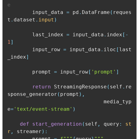
e
        input_data 
=
 pd
.
DataFrame
(
reques
t
.
dataset
.
input
)
        last_index 
=
 input_data
.
index
[
-
1
]
        input_row 
=
 input_data
.
iloc
[
last
_index
]
        prompt 
=
 input_row
[
'prompt'
]
return
 StreamingResponse
(
self
.
re
sponse_generator
(
prompt
)
,
                               media_typ
e
=
'text/event-stream'
)
def
start_generation
(
self
,
 query
:
st
r
,
 streamer
)
:
        prompt 
=
f"""
{
query
}
"""