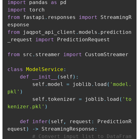
import
 pandas 
as
import
from
 fastapi
.
responses 
import
 StreamingR
from
 jaqpot_api_client
.
models
.
prediction
_request 
import
from
 src
.
streamer 
import
class
ModelService
:
def
__init__
(
self
)
:
        self
.
model 
=
 joblib
.
load
(
'model.
pkl'
)
        self
.
tokenizer 
=
 joblib
.
load
(
'to
kenizer.pkl'
)
def
infer
(
self
,
 request
:
 PredictionR
equest
)
-
>
 StreamingResponse
:
# Convert input list to DataFram