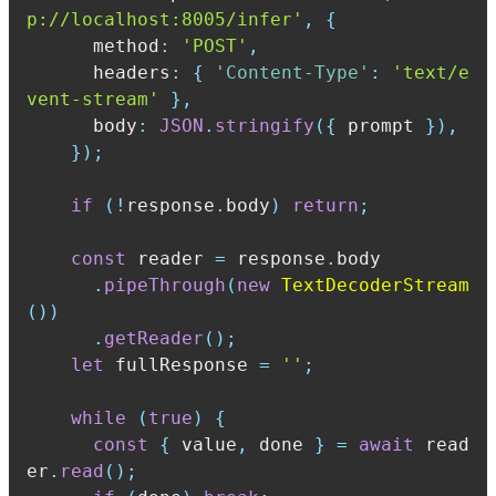
p://localhost:8005/infer'
,
{
      method
:
'POST'
,
      headers
:
{
'Content-Type'
:
'text/e
vent-stream'
}
,
      body
:
JSON
.
stringify
(
{
 prompt 
}
)
,
}
)
;
if
(
!
response
.
body
)
return
;
const
 reader 
=
 response
.
.
pipeThrough
(
new
TextDecoderStream
(
)
)
.
getReader
(
)
;
let
 fullResponse 
=
''
;
while
(
true
)
{
const
{
 value
,
 done 
}
=
await
 read
er
.
read
(
)
;