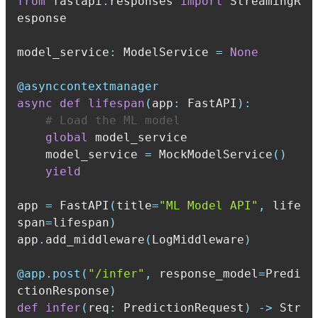
from
 fastapi
.
responses 
import
 StreamingR
model_service
:
 ModelService 
=
None
@asynccontextmanager
async
def
lifespan
(
app
:
 FastAPI
)
:
# Load the ML model
global
    model_service 
=
 MockModelService
(
)
yield
app 
=
 FastAPI
(
title
=
"ML Model API"
,
 life
span
=
lifespan
)
app
.
add_middleware
(
LogMiddleware
)
@app
.
post
(
"/infer"
,
 response_model
=
Predi
ctionResponse
)
def
infer
(
req
:
 PredictionRequest
)
-
>
 Str