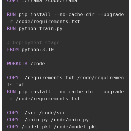
COPY
 ./llama /code/llama
RUN
 pip install --no-cache-dir --upgrade 
-r /code/requirements.txt
RUN
 python train.py
# Deployment stage
FROM
 python:3.10
WORKDIR
 /code
COPY
 ./requirements.txt /code/requiremen
ts.txt
RUN
 pip install --no-cache-dir --upgrade 
-r /code/requirements.txt
COPY
 ./src /code/src
COPY
 ./main.py /code/main.py
COPY
 /model.pkl /code/model.pkl