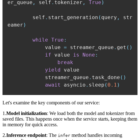
er_queue
,
 self
.
tokenizer
,
True
)
        self
.
start_generation
(
query
,
 str
eamer
)
while
True
:
            value 
=
 streamer_queue
.
get
(
)
if
 value 
is
None
:
break
yield
            streamer_queue
.
task_done
(
)
await
 asyncio
.
sleep
(
0.1
)
Let's examine the key components of our service:
1.
Model initialization
: We load both the model and tokenizer from
saved files. This happens once when the service starts, keeping them
in memory for quick access.
2.
Inference endpoint
: The
method handles incoming
infer