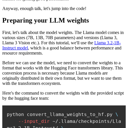
Anyway, enough talk, let's jump into the code!
Preparing your LLM weights
First, let's talk about the model weights. The Llama model comes in
various sizes (7B, 13B, 70B parameters) and versions (Llama 3,
Llama 3 Vision etc.). For this tutorial, we'll use the
Llama 3.2-1B-
Instruct model
, which is a good balance between performance and
resource requirements.
Before we can use the model, we need to convert the weights to a
format that works with the Hugging Face transformers library. This
conversion process is necessary because Llama models are
originally distributed in their own format, but we want to use them
with the transformers ecosystem.
Here's the command to convert the weights with the provided script
by the hugging face team:
python convert_llama_weights_to_hf.py 
\
--input_dir
 ~/.llama/checkpoints/Lla