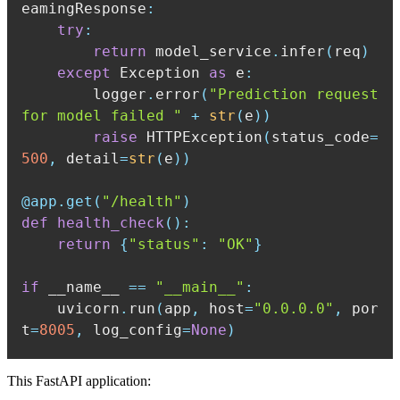
eamingResponse
:
try
:
return
 model_service
.
infer
(
req
)
except
 Exception 
as
 e
:
        logger
.
error
(
"Prediction request 
for model failed "
+
str
(
e
)
)
raise
 HTTPException
(
status_code
=
500
,
 detail
=
str
(
e
)
)
@app
.
get
(
"/health"
)
def
health_check
(
)
:
return
{
"status"
:
"OK"
}
if
 __name__ 
==
"__main__"
:
    uvicorn
.
run
(
app
,
 host
=
"0.0.0.0"
,
 por
t
=
8005
,
 log_config
=
None
)
This FastAPI application: