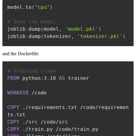
model
.
to
(
"cpu"
)
# Save the model
joblib
.
dump
(
model
,
'model.pkl'
)
joblib
.
dump
(
tokenizer
,
'tokenizer.pkl'
)
and the Dockerfile:
# Training stage
FROM
 python:3.10 
AS
 trainer
WORKDIR
 /code
COPY
 ./requirements.txt /code/requiremen
ts.txt
COPY
 ./src /code/src
COPY
 ./train.py /code/train.py