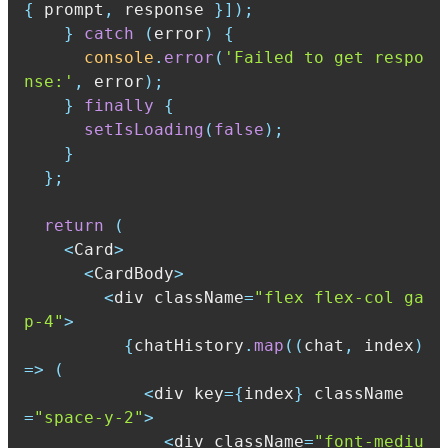
{
 prompt
,
 response 
}
]
)
;
}
catch
(
error
)
{
console
.
error
(
'Failed to get respo
nse:'
,
 error
)
;
}
finally
{
setIsLoading
(
false
)
;
}
}
;
return
(
<
Card
>
<
CardBody
>
<
div className
=
"flex flex-col ga
p-4"
>
{
chatHistory
.
map
(
(
chat
,
 index
)
=>
(
<
div key
=
{
index
}
 className
=
"space-y-2"
>
<
div className
=
"font-mediu