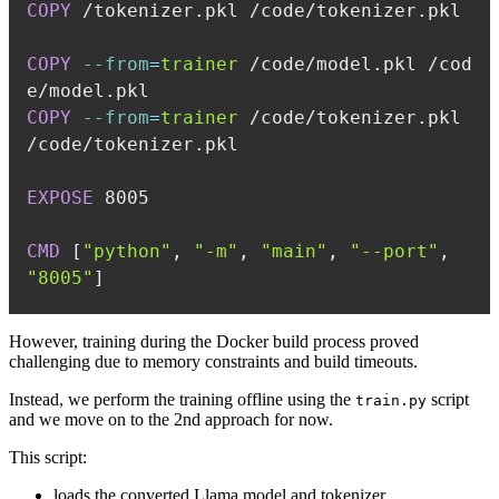
COPY
 /tokenizer.pkl /code/tokenizer.pkl
COPY
--from
=
trainer
 /code/model.pkl /cod
e/model.pkl
COPY
--from
=
trainer
 /code/tokenizer.pkl 
/code/tokenizer.pkl
EXPOSE
 8005
CMD
 [
"python"
, 
"-m"
, 
"main"
, 
"--port"
, 
"8005"
]
However, training during the Docker build process proved
challenging due to memory constraints and build timeouts.
Instead, we perform the training offline using the
script
train.py
and we move on to the 2nd approach for now.
This script:
loads the converted Llama model and tokenizer