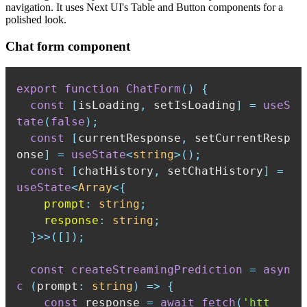
navigation. It uses Next UI's Table and Button components for a
polished look.
Chat form component
export
function
ChatForm
(
)
{
const
[
isLoading
,
 setIsLoading
]
=
useS
tate
(
false
)
;
const
[
currentResponse
,
 setCurrentResp
onse
]
=
useState
<
string
>
(
)
;
const
[
chatHistory
,
 setChatHistory
]
=
useState
<
Array
<
{
    prompt
:
string
;
    response
:
string
;
}
>>
(
[
]
)
;
const
createStreamingPrediction
=
asyn
c
(
prompt
:
string
)
=>
{
const
 response 
=
await
fetch
(
'htt