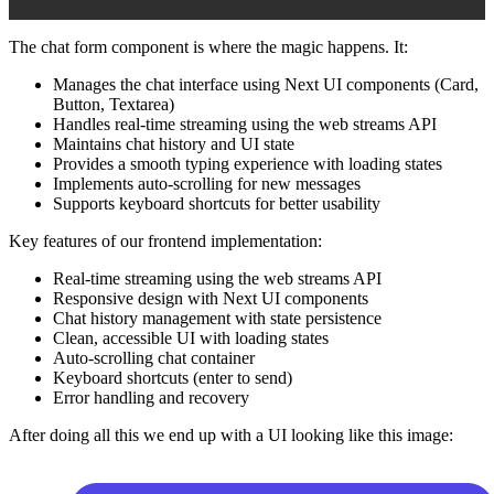
The chat form component is where the magic happens. It:
Manages the chat interface using Next UI components (Card,
Button, Textarea)
Handles real-time streaming using the web streams API
Maintains chat history and UI state
Provides a smooth typing experience with loading states
Implements auto-scrolling for new messages
Supports keyboard shortcuts for better usability
Key features of our frontend implementation:
Real-time streaming using the web streams API
Responsive design with Next UI components
Chat history management with state persistence
Clean, accessible UI with loading states
Auto-scrolling chat container
Keyboard shortcuts (enter to send)
Error handling and recovery
After doing all this we end up with a UI looking like this image: