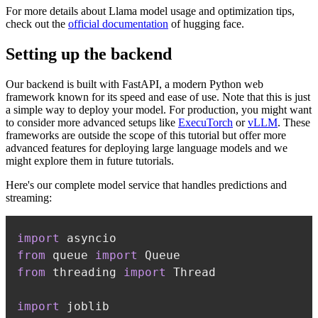
For more details about Llama model usage and optimization tips,
check out the
official documentation
of hugging face.
Setting up the backend
Our backend is built with FastAPI, a modern Python web
framework known for its speed and ease of use. Note that this is just
a simple way to deploy your model. For production, you might want
to consider more advanced setups like
ExecuTorch
or
vLLM
. These
frameworks are outside the scope of this tutorial but offer more
advanced features for deploying large language models and we
might explore them in future tutorials.
Here's our complete model service that handles predictions and
streaming:
import
from
 queue 
import
from
 threading 
import
import