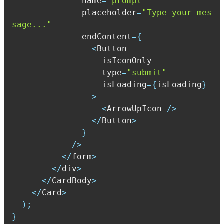
              name
=
"prompt"
              placeholder
=
"Type your mes
sage..."
              endContent
=
{
<
                  type
=
"submit"
                  isLoading
=
{
isLoading
}
>
<
ArrowUpIcon 
/
>
<
/
Button
>
}
/
>
<
/
form
>
<
/
div
>
<
/
CardBody
>
<
/
Card
>
)
;
}