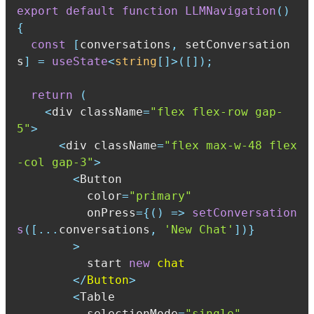
export
default
function
LLMNavigation
(
)
{
const
[
conversations
,
 setConversation
s
]
=
useState
<
string
[
]
>
(
[
]
)
;
return
(
<
div className
=
"flex flex-row gap-
5"
>
<
div className
=
"flex max-w-48 flex
-col gap-3"
>
<
          color
=
"primary"
          onPress
=
{
(
)
=>
setConversation
s
(
[
...
conversations
,
'New Chat'
]
)
}
>
          start 
new
<
/
Button
>
<
          selectionMode
=
"single"