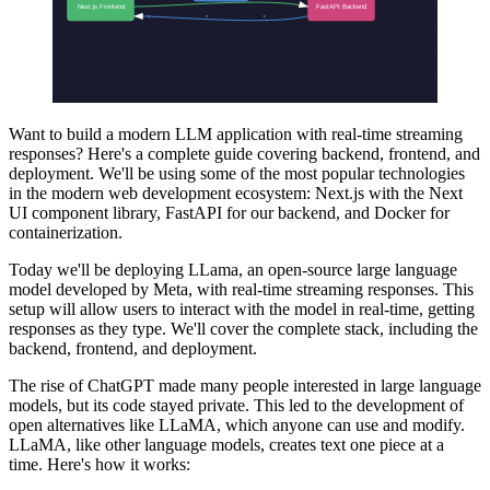
Want to build a modern LLM application with real-time streaming
responses? Here's a complete guide covering backend, frontend, and
deployment. We'll be using some of the most popular technologies
in the modern web development ecosystem: Next.js with the Next
UI component library, FastAPI for our backend, and Docker for
containerization.
Today we'll be deploying LLama, an open-source large language
model developed by Meta, with real-time streaming responses. This
setup will allow users to interact with the model in real-time, getting
responses as they type. We'll cover the complete stack, including the
backend, frontend, and deployment.
The rise of ChatGPT made many people interested in large language
models, but its code stayed private. This led to the development of
open alternatives like LLaMA, which anyone can use and modify.
LLaMA, like other language models, creates text one piece at a
time. Here's how it works: