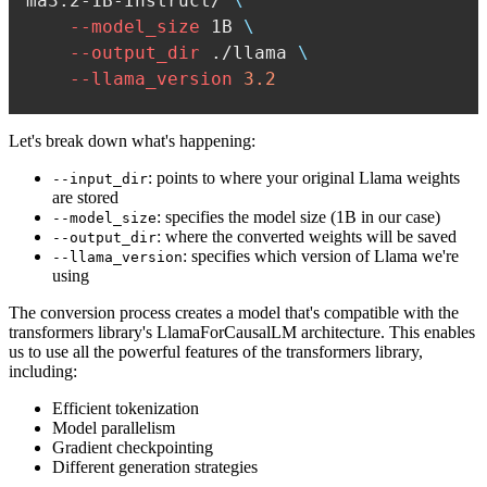
ma3.2-1B-Instruct/ 
\
--model_size
 1B 
\
--output_dir
 ./llama 
\
--llama_version
3.2
Let's break down what's happening:
: points to where your original Llama weights
--input_dir
are stored
: specifies the model size (1B in our case)
--model_size
: where the converted weights will be saved
--output_dir
: specifies which version of Llama we're
--llama_version
using
The conversion process creates a model that's compatible with the
transformers library's LlamaForCausalLM architecture. This enables
us to use all the powerful features of the transformers library,
including:
Efficient tokenization
Model parallelism
Gradient checkpointing
Different generation strategies