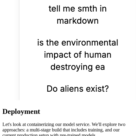
Deployment
Let's look at containerizing our model service. We'll explore two
approaches: a multi-stage build that includes training, and our
current production setup with pre-trained models.