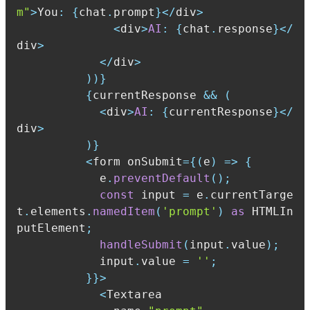
m"
>
You
:
{
chat
.
prompt
}
<
/
div
>
<
div
>
AI
:
{
chat
.
response
}
<
/
div
>
<
/
div
>
)
)
}
{
currentResponse 
&&
(
<
div
>
AI
:
{
currentResponse
}
<
/
div
>
)
}
<
form onSubmit
=
{
(
e
)
=>
{
            e
.
preventDefault
(
)
;
const
 input 
=
 e
.
currentTarge
t
.
elements
.
namedItem
(
'prompt'
)
as
 HTMLIn
putElement
;
handleSubmit
(
input
.
value
)
;
            input
.
value 
=
''
;
}
}
>
<