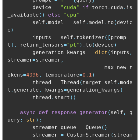
        device 
=
"cuda"
if
 torch
.
cuda
.
is
_available
(
)
else
"cpu"
        self
.
model 
=
 self
.
model
.
to
(
devic
e
)
        inputs 
=
 self
.
tokenizer
(
[
promp
t
]
,
 return_tensors
=
"pt"
)
.
to
(
device
)
        generation_kwargs 
=
dict
(
inputs
,
streamer
=
streamer
,
                               max_new_t
okens
=
4096
,
 temperature
=
0.1
)
        thread 
=
 Thread
(
target
=
self
.
mode
l
.
generate
,
 kwargs
=
generation_kwargs
)
        thread
.
start
(
)
async
def
response_generator
(
self
,
 q
uery
:
str
)
:
        streamer_queue 
=
 Queue
(
)
        streamer 
=
 CustomStreamer
(
stream