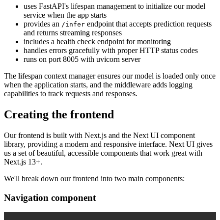
uses FastAPI's lifespan management to initialize our model
service when the app starts
provides an
endpoint that accepts prediction requests
/infer
and returns streaming responses
includes a health check endpoint for monitoring
handles errors gracefully with proper HTTP status codes
runs on port 8005 with uvicorn server
The lifespan context manager ensures our model is loaded only once
when the application starts, and the middleware adds logging
capabilities to track requests and responses.
Creating the frontend
Our frontend is built with Next.js and the Next UI component
library, providing a modern and responsive interface. Next UI gives
us a set of beautiful, accessible components that work great with
Next.js 13+.
We'll break down our frontend into two main components:
Navigation component