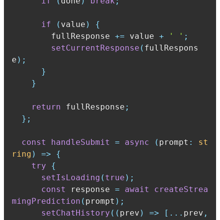
if
(
done
)
break
;
if
(
value
)
{
        fullResponse 
+=
 value 
+
' '
;
setCurrentResponse
(
fullRespons
e
)
;
}
}
return
 fullResponse
;
}
;
const
handleSubmit
=
async
(
prompt
:
st
ring
)
=>
{
try
{
setIsLoading
(
true
)
;
const
 response 
=
await
createStrea
mingPrediction
(
prompt
)
;
setChatHistory
(
(
prev
)
=>
[
...
prev
,