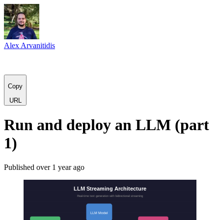
Alex Arvanitidis
C
o
p
y
URL
Run and deploy an LLM (part
1)
Published
over 1 year ago