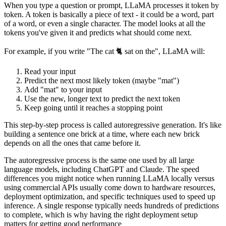
When you type a question or prompt, LLaMA processes it token by
token. A token is basically a piece of text - it could be a word, part
of a word, or even a single character. The model looks at all the
tokens you've given it and predicts what should come next.
For example, if you write "The cat 🐈 sat on the", LLaMA will:
Read your input
Predict the next most likely token (maybe "mat")
Add "mat" to your input
Use the new, longer text to predict the next token
Keep going until it reaches a stopping point
This step-by-step process is called autoregressive generation. It's like
building a sentence one brick at a time, where each new brick
depends on all the ones that came before it.
The autoregressive process is the same one used by all large
language models, including ChatGPT and Claude. The speed
differences you might notice when running LLaMA locally versus
using commercial APIs usually come down to hardware resources,
deployment optimization, and specific techniques used to speed up
inference. A single response typically needs hundreds of predictions
to complete, which is why having the right deployment setup
matters for getting good performance